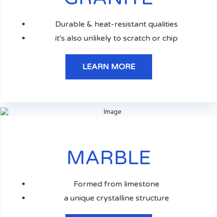
Durable & heat-resistant qualities
it's also unlikely to scratch or chip
LEARN MORE
MARBLE
Formed from limestone
a unique crystalline structure