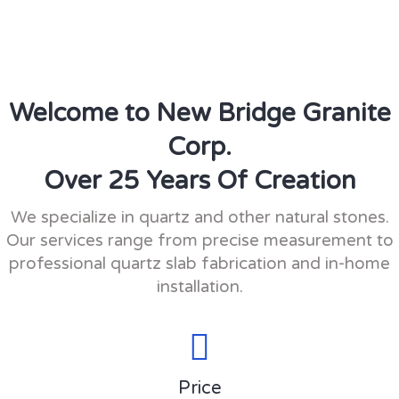
Welcome to New Bridge Granite
Corp.
Over 25 Years Of Creation
We specialize in quartz and other natural stones.
Our services range from precise measurement to
professional quartz slab fabrication and in-home
installation.
Price