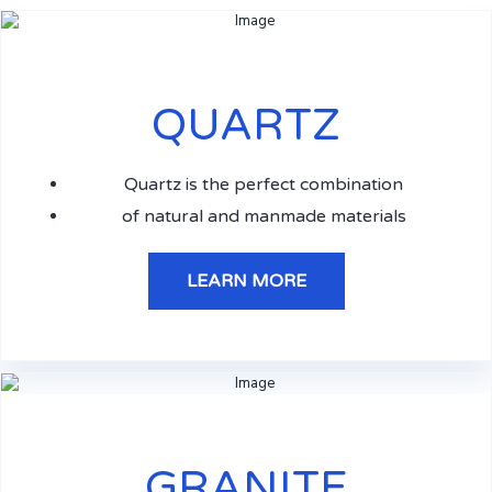
QUARTZ
Quartz is the perfect combination
of natural and manmade materials
LEARN MORE
GRANITE