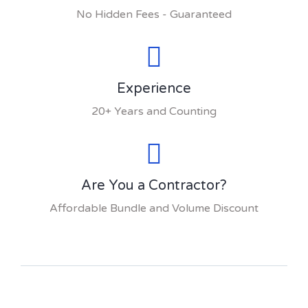
No Hidden Fees - Guaranteed
Experience
20+ Years and Counting
Are You a Contractor?
Affordable Bundle and Volume Discount