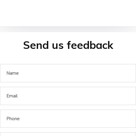
Send us feedback