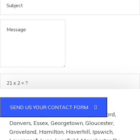
Service Area:
SEND US YOUR CONTACT FORM
Essex County:
Andover, Beverly, Boxford,
Danvers, Essex, Georgetown, Gloucester,
Groveland, Hamilton, Haverhill, Ipswich,