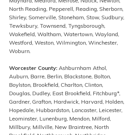
Maynard, Medford, Melrose, Natick, Newton,
North Reading, Pepperell, Reading, Sherborn,
Shirley, Somerville, Stoneham, Stow, Sudbury,
Tewksbury, Townsend, Tyngsborough,
Wakefield, Waltham, Watertown, Wayland,
Westford, Weston, Wilmington, Winchester,
Woburn.
Worcester County:
Ashburnham Athol,
Auburn, Barre, Berlin, Blackstone, Bolton,
Boylston, Brookfield, Charlton, Clinton,
Douglas, Dudley, East Brookfield, Fitchburg*,
Gardner, Grafton, Hardwick, Harvard, Holden,
Hopedale, Hubbardston, Lancaster, Leicester,
Leominster, Lunenburg, Mendon, Milford,
Millbury, Millville, New Braintree, North