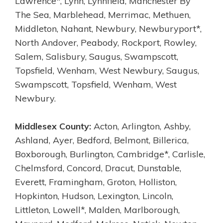
Lawrence*, Lynn, Lynnfield, Manchester By
The Sea, Marblehead, Merrimac, Methuen,
Middleton, Nahant, Newbury, Newburyport*,
North Andover, Peabody, Rockport, Rowley,
Salem, Salisbury, Saugus, Swampscott,
Topsfield, Wenham, West Newbury, Saugus,
Swampscott, Topsfield, Wenham, West
Newbury.
Middlesex County:
Acton, Arlington, Ashby,
Ashland, Ayer, Bedford, Belmont, Billerica,
Boxborough, Burlington, Cambridge*, Carlisle,
Chelmsford, Concord, Dracut, Dunstable,
Everett, Framingham, Groton, Holliston,
Hopkinton, Hudson, Lexington, Lincoln,
Littleton, Lowell*, Malden, Marlborough,