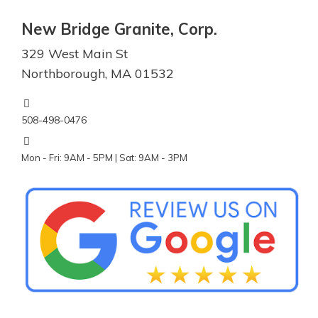
New Bridge Granite, Corp.
329 West Main St
Northborough, MA 01532
508-498-0476
Mon - Fri: 9AM - 5PM | Sat: 9AM - 3PM