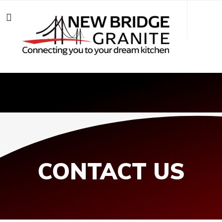
CONTACT US