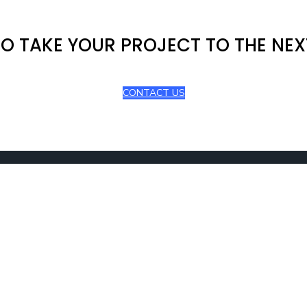
O TAKE YOUR PROJECT TO THE NEX
CONTACT US