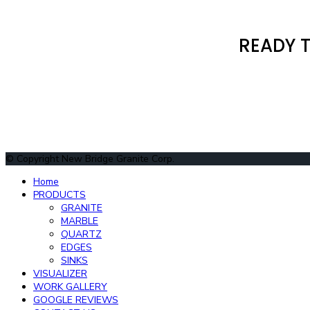
READY T
© Copyright New Bridge Granite Corp.
Home
PRODUCTS
GRANITE
MARBLE
QUARTZ
EDGES
SINKS
VISUALIZER
WORK GALLERY
GOOGLE REVIEWS