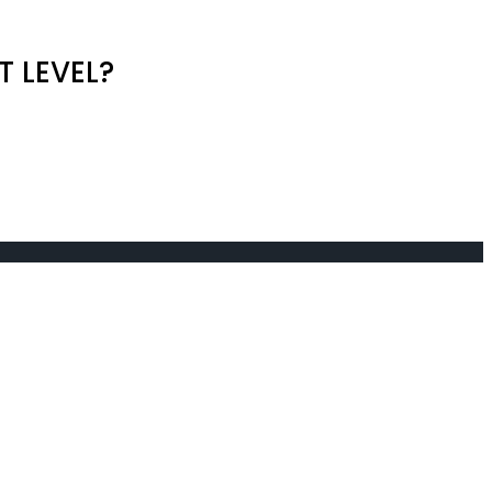
T LEVEL?