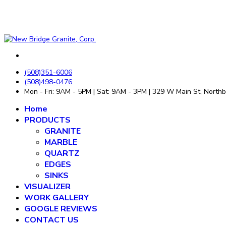
(508)351-6006
(508)498-0476
Mon - Fri: 9AM - 5PM | Sat: 9AM - 3PM | 329 W Main St, Nort
Home
PRODUCTS
GRANITE
MARBLE
QUARTZ
EDGES
SINKS
VISUALIZER
WORK GALLERY
GOOGLE REVIEWS
CONTACT US