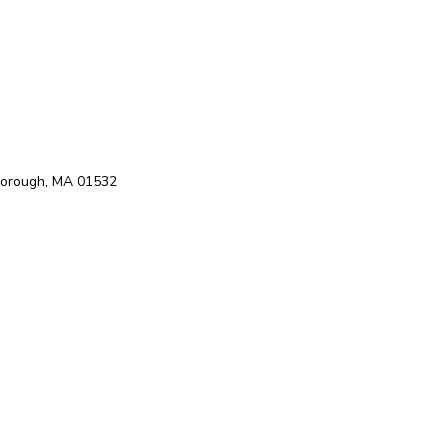
hborough, MA 01532