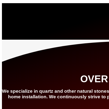
OVER
We specialize in quartz and other natural stone
home installation. We continuously strive to 