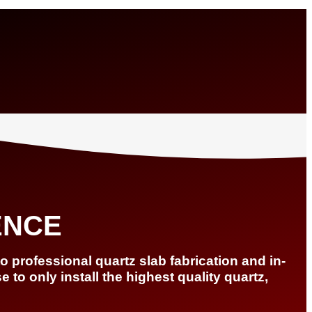
ENCE
 professional quartz slab fabrication and in-
to only install the highest quality quartz,