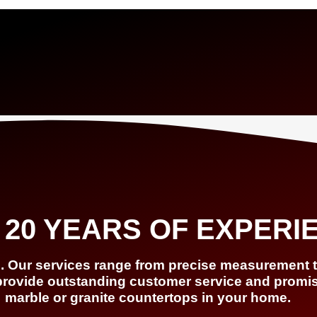
 20 YEARS OF EXPERI
s. Our services range from precise measurement to
provide outstanding customer service and promise 
marble or granite countertops in your home.