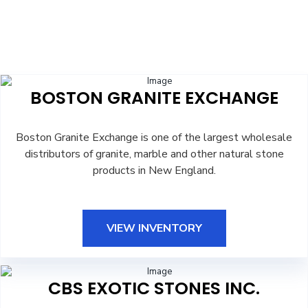
BOSTON GRANITE EXCHANGE
Boston Granite Exchange is one of the largest wholesale
distributors of granite, marble and other natural stone
products in New England.
VIEW INVENTORY
CBS EXOTIC STONES INC.