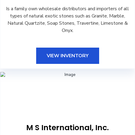
Is a family own wholesale distributors and importers of all
types of natural exotic stones such as Granite, Marble,
Natural Quartzite, Soap Stones, Travertine, Limestone &
Onyx.
VIEW INVENTORY
M S International, Inc.