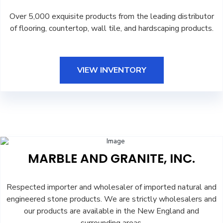
Over 5,000 exquisite products from the leading distributor
of flooring, countertop, wall tile, and hardscaping products.
VIEW INVENTORY
MARBLE AND GRANITE, INC.
Respected importer and wholesaler of imported natural and
engineered stone products. We are strictly wholesalers and
our products are available in the New England and