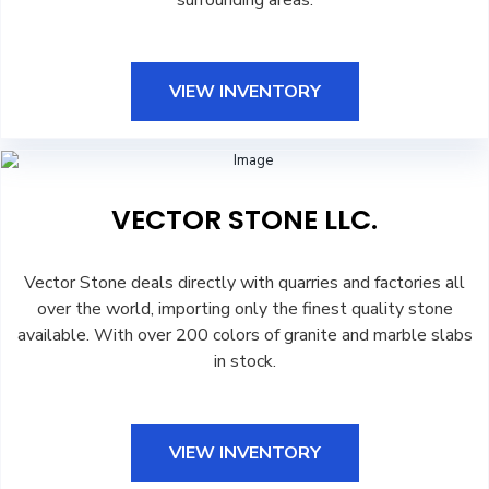
surrounding areas.
VIEW INVENTORY
VECTOR STONE LLC.
Vector Stone deals directly with quarries and factories all
over the world, importing only the finest quality stone
available. With over 200 colors of granite and marble slabs
in stock.
VIEW INVENTORY